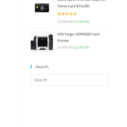
Clone Card $16,000
Rated
5.00
£
3,000.00
£
2,999.00
out of 5
HID Fargo HDP8500 Card
Printer
£
3,200.00
£
2,400.00
Search