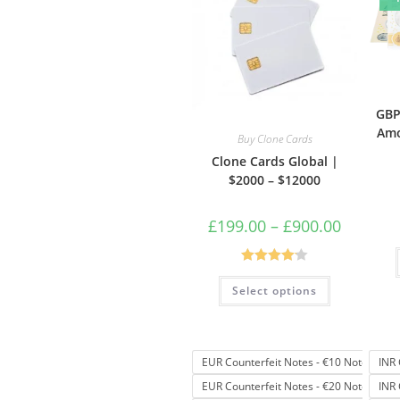
GBP
Amo
Buy Clone Cards
Clone Cards Global |
$2000 – $12000
£
199.00
–
£
900.00
Rated
4.17
Select options
out of 5
EUR Counterfeit Notes - €10 Note
INR 
EUR Counterfeit Notes - €20 Note
INR 