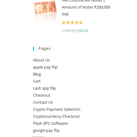
INR Counterfeit Notes |
Amount of Notes ₹200,000
INR
Rated
4.67
£
100.00
£
99.00
out of 5
Pages
About Us
apple pay flip
Blog
Cart
cash app flip
Checkout
Contact Us
Crypto Payment Selection
Cryptocurrency Checkout
Flash BTC Software
google pay flip