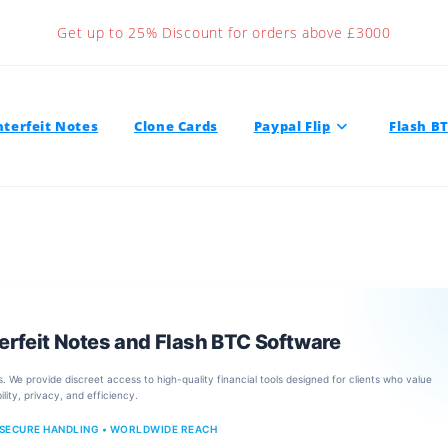
Get up to 25% Discount for orders above £3000
terfeit Notes
Clone Cards
Paypal Flip
Flash B
erfeit Notes and Flash BTC Software
s. We provide discreet access to high-quality financial tools designed for clients who value
bility, privacy, and efficiency.
 SECURE HANDLING • WORLDWIDE REACH