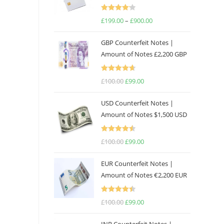
Rated
£
199.00
–
£
900.00
4.17
out
of 5
GBP Counterfeit Notes |
Amount of Notes £2,200 GBP
Rated
4.69
£
100.00
£
99.00
out of 5
USD Counterfeit Notes |
Amount of Notes $1,500 USD
Rated
4.57
£
100.00
£
99.00
out of 5
EUR Counterfeit Notes |
Amount of Notes €2,200 EUR
Rated
4.50
£
100.00
£
99.00
out of 5