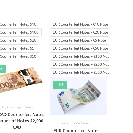
Counterfeit Notes $10
EUR Counterfeit Notes - €10 Note
Counterfeit Notes $100
EUR Counterfeit Notes - €20 Note
Counterfeit Notes $20
EUR Counterfeit Notes - €5 Note
Counterfeit Notes $5
EUR Counterfeit Notes - €50 Note
Counterfeit Notes $50
EUR Counterfeit Notes – €100 Note
EUR Counterfeit Notes – €200 Note
%
EUR Counterfeit Notes – €500 Note
-1%
Buy Counterfeit Notes
CAD Counterfeit Notes
ount of Notes $2,000
Buy Counterfeit Notes
CAD
EUR Counterfeit Notes |