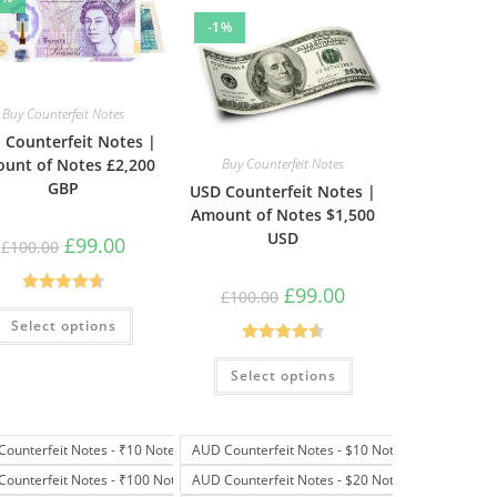
-1%
Buy Counterfeit Notes
 Counterfeit Notes |
unt of Notes £2,200
Buy Counterfeit Notes
GBP
USD Counterfeit Notes |
Amount of Notes $1,500
USD
£
99.00
£
100.00
£
99.00
£
100.00
Rated
4.69
Select options
out of 5
Rated
4.57
Select options
out of 5
Counterfeit Notes - ₹10 Note
AUD Counterfeit Notes - $10 Note
Counterfeit Notes - ₹100 Note
AUD Counterfeit Notes - $20 Note