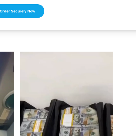
Order Securely Now