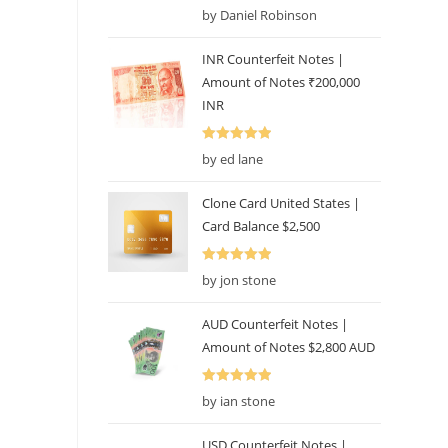
Rated
5
out
by Daniel Robinson
of 5
INR Counterfeit Notes |
Amount of Notes ₹200,000
INR
Rated
5
out
by ed lane
of 5
Clone Card United States |
Card Balance $2,500
Rated
5
out
by jon stone
of 5
AUD Counterfeit Notes |
Amount of Notes $2,800 AUD
Rated
5
out
by ian stone
of 5
USD Counterfeit Notes |