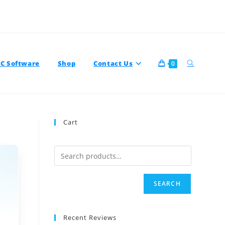
TC Software
Shop
Contact Us
0
Cart
SEARCH
Recent Reviews