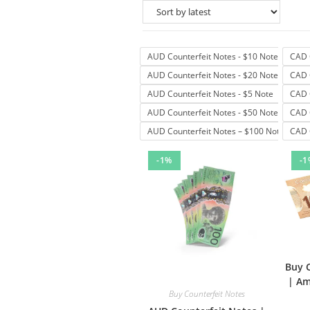
AUD Counterfeit Notes - $10 Note
CAD 
AUD Counterfeit Notes - $20 Note
CAD 
AUD Counterfeit Notes - $5 Note
CAD 
AUD Counterfeit Notes - $50 Note
CAD 
AUD Counterfeit Notes – $100 Note
CAD 
-1%
-1
Buy 
| Am
Buy Counterfeit Notes