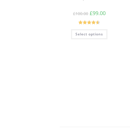
£
99.00
£
100.00
Rated
4.54
Select options
out of 5