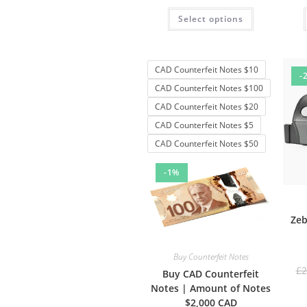
Rated
4.50
Select options
out of 5
CAD Counterfeit Notes $10
-
CAD Counterfeit Notes $100
CAD Counterfeit Notes $20
CAD Counterfeit Notes $5
CAD Counterfeit Notes $50
-1%
Zeb
Buy Counterfeit Notes
£
2
Buy CAD Counterfeit
Notes | Amount of Notes
$2,000 CAD