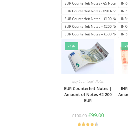
EUR Counterfeit Notes - €5 Note
INR 
EUR Counterfeit Notes - €50 Note
INR 
EUR Counterfeit Notes – €100 Note
INR 
EUR Counterfeit Notes – €200 Note
INR 
EUR Counterfeit Notes – €500 Note
INR 
-1%
-
Buy Counterfeit Notes
EUR Counterfeit Notes |
INR
Amount of Notes €2,200
Amou
EUR
£
99.00
£
100.00