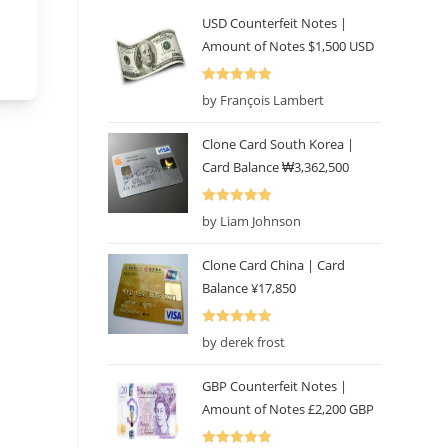
USD Counterfeit Notes |
Amount of Notes $1,500 USD
Rated
5
out
by François Lambert
of 5
Clone Card South Korea |
Card Balance ₩3,362,500
Rated
5
out
by Liam Johnson
of 5
Clone Card China | Card
Balance ¥17,850
Rated
5
out
by derek frost
of 5
GBP Counterfeit Notes |
Amount of Notes £2,200 GBP