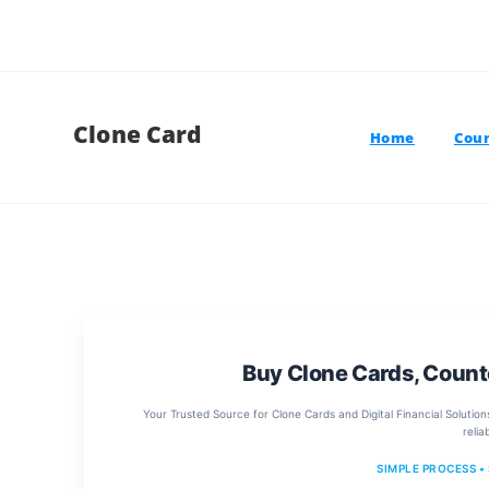
Clone Card
Home
Coun
Buy Clone Cards, Count
Your Trusted Source for Clone Cards and Digital Financial Solution
relia
SIMPLE PROCESS •