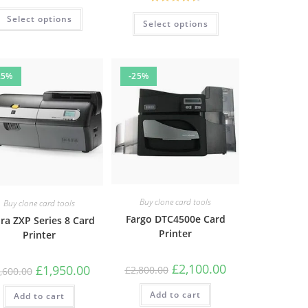
Rated
4.67
Rated
4.61
Select options
out of 5
Select options
out of 5
25%
-25%
Buy clone card tools
Buy clone card tools
Fargo DTC4500e Card
ra ZXP Series 8 Card
Printer
Printer
£
2,100.00
£
1,950.00
£
2,800.00
,600.00
Add to cart
Add to cart