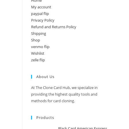
Home
My account
paypal flip
Privacy Policy
Refund and Returns Policy
Shipping
Shop
venmo flip
Wishlist
zelle flip
About Us
At The Clone Card Hub, we specialize in
providing the highest quality tools and
methods for card cloning.
Products
Black Card American Express