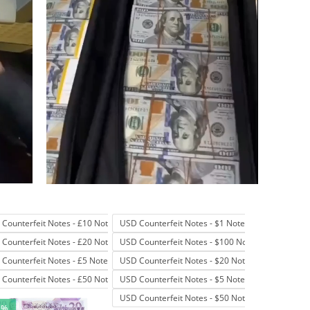
Counterfeit Notes - £10 Note
USD Counterfeit Notes - $1 Note
Counterfeit Notes - £20 Note
USD Counterfeit Notes - $100 Note
Counterfeit Notes - £5 Note
USD Counterfeit Notes - $20 Note
Counterfeit Notes - £50 Note
USD Counterfeit Notes - $5 Note
USD Counterfeit Notes - $50 Note
1%