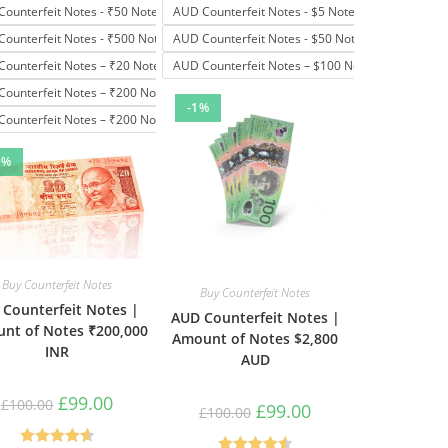
Counterfeit Notes - ₹50 Note
AUD Counterfeit Notes - $5 Note
Counterfeit Notes - ₹500 Note
AUD Counterfeit Notes - $50 Note
Counterfeit Notes – ₹20 Note
AUD Counterfeit Notes – $100 Note
Counterfeit Notes – ₹200 Note
-1%
Counterfeit Notes – ₹200 Notes
1%
Buy Counterfeit Notes
Buy Counterfeit Notes
 Counterfeit Notes |
AUD Counterfeit Notes |
nt of Notes ₹200,000
Amount of Notes $2,800
INR
AUD
£
99.00
£
100.00
£
99.00
£
100.00