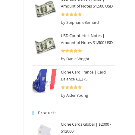
Amount of Notes $1,500 USD
Rated
5
out
by StéphanieBernard
of 5
USD Counterfeit Notes |
Amount of Notes $1,500 USD
Rated
5
out
by DanielWright
of 5
Clone Card France | Card
Balance €2,275
Rated
5
out
by AidenYoung
of 5
Products
Clone Cards Global | $2000 -
$12000