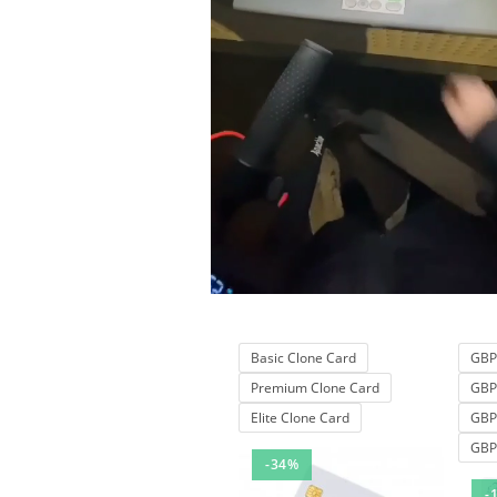
Basic Clone Card
GBP 
Premium Clone Card
GBP 
Elite Clone Card
GBP 
GBP 
-34%
-