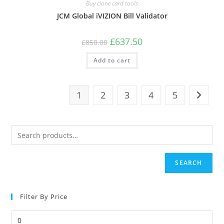
Buy clone card tools
JCM Global iVIZION Bill Validator
Original
Current
£
637.50
£
850.00
price
price
was:
is:
Add to cart
£850.00.
£637.50.
1
2
3
4
5
SEARCH
Filter By Price
Min