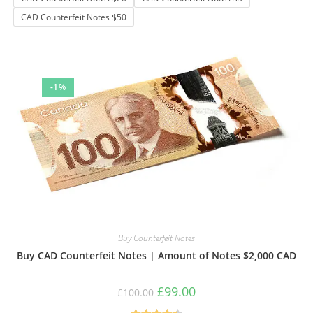
be
chosen
CAD Counterfeit Notes $50
on
the
product
page
-1%
Buy Counterfeit Notes
Buy CAD Counterfeit Notes | Amount of Notes $2,000 CAD
Original
Current
£
99.00
£
100.00
price
price
was:
is: