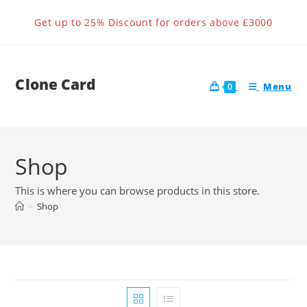
Skip
Get up to 25% Discount for orders above £3000
to
content
Clone Card
Menu
0
Shop
This is where you can browse products in this store.
>
Shop