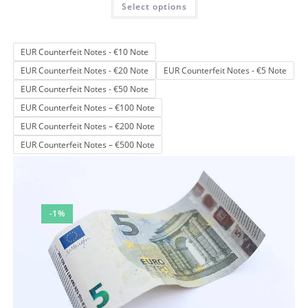
Select options
product
out of 5
has
multiple
variants.
The
EUR Counterfeit Notes - €10 Note
options
may
EUR Counterfeit Notes - €20 Note
EUR Counterfeit Notes - €5 Note
be
chosen
EUR Counterfeit Notes - €50 Note
on
the
EUR Counterfeit Notes – €100 Note
product
page
EUR Counterfeit Notes – €200 Note
EUR Counterfeit Notes – €500 Note
-1%