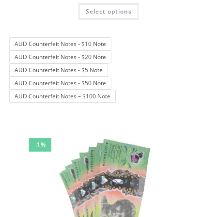
Rated
4.67
This
Select options
product
out of 5
has
multiple
variants.
The
AUD Counterfeit Notes - $10 Note
options
may
AUD Counterfeit Notes - $20 Note
be
chosen
AUD Counterfeit Notes - $5 Note
on
the
AUD Counterfeit Notes - $50 Note
product
page
AUD Counterfeit Notes – $100 Note
-1%