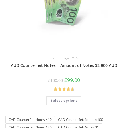
Buy Counterfeit Notes
AUD Counterfeit Notes | Amount of Notes $2,800 AUD
Original
Current
£
99.00
£
100.00
price
price
was:
is:
£100.00.
£99.00.
Rated
4.61
This
Select options
product
out of 5
has
multiple
variants.
The
CAD Counterfeit Notes $10
CAD Counterfeit Notes $100
options
may
CAD Counterfeit Notes $20
CAD Counterfeit Notes $5