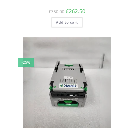
Original
Current
£
262.50
£
350.00
price
price
was:
is:
Add to cart
£350.00.
£262.50.
-25%