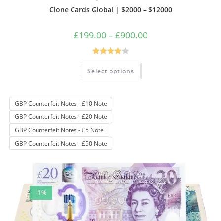
Clone Cards Global | $2000 – $12000
Price
£
199.00
–
£
900.00
range:
£199.00
through
£900.00
Rated
4.17
This
Select options
product
out of 5
has
multiple
variants.
The
GBP Counterfeit Notes - £10 Note
options
may
GBP Counterfeit Notes - £20 Note
be
chosen
GBP Counterfeit Notes - £5 Note
on
the
GBP Counterfeit Notes - £50 Note
product
page
-1%