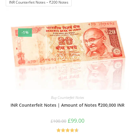
INR Counterfeit Notes – ₹200 Notes
-1%
Buy Counterfeit Notes
INR Counterfeit Notes | Amount of Notes ₹200,000 INR
Original
Current
£
99.00
£
100.00
price
price
was:
is:
£100.00.
£99.00.