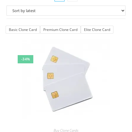
Basic Clone Card
Premium Clone Card
Elite Clone Card
-34%
Buy Clone Cards