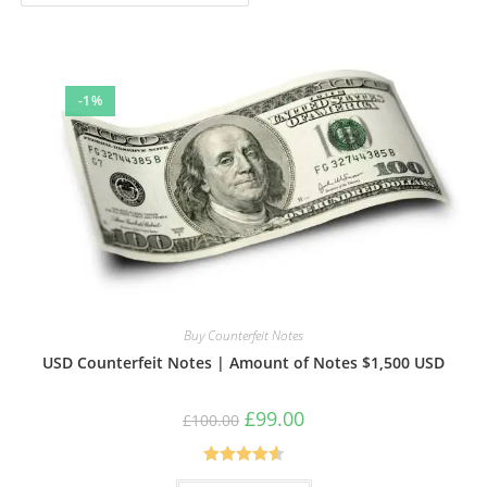
-1%
Buy Counterfeit Notes
USD Counterfeit Notes | Amount of Notes $1,500 USD
Original
Current
£
99.00
£
100.00
price
price
was:
is:
£100.00.
£99.00.
Rated
4.57
This