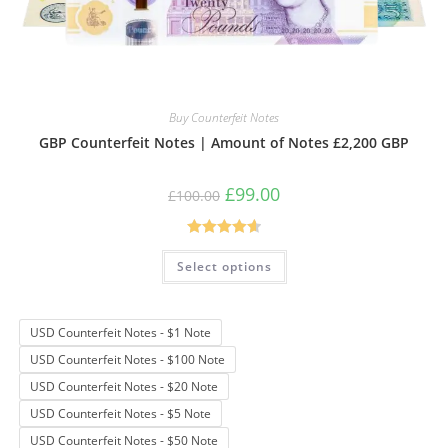
Buy Counterfeit Notes
GBP Counterfeit Notes | Amount of Notes £2,200 GBP
Original
Current
£
99.00
£
100.00
price
price
was:
is:
£100.00.
£99.00.
Rated
4.69
This
Select options
product
out of 5
has
multiple
variants.
The
USD Counterfeit Notes - $1 Note
options
may
USD Counterfeit Notes - $100 Note
be
chosen
USD Counterfeit Notes - $20 Note
on
the
USD Counterfeit Notes - $5 Note
product
page
USD Counterfeit Notes - $50 Note