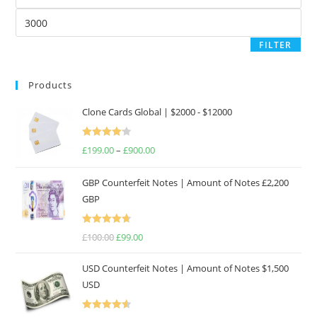
price
Max
price
FILTER
Products
Clone Cards Global | $2000 - $12000
Rated
£
199.00
–
£
900.00
Price
4.17
out
range:
of 5
GBP Counterfeit Notes | Amount of Notes £2,200
£199.00
GBP
through
£900.00
Rated
4.69
£
100.00
Original
£
99.00
Current
out of 5
price
price
USD Counterfeit Notes | Amount of Notes $1,500
was:
is:
USD
£100.00.
£99.00.