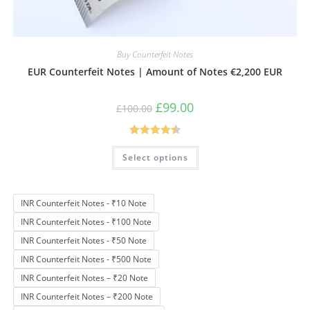
Buy Counterfeit Notes
EUR Counterfeit Notes | Amount of Notes €2,200 EUR
Original
Current
£
99.00
£
100.00
price
price
was:
is:
£100.00.
£99.00.
Rated
4.50
This
Select options
product
out of 5
has
multiple
variants.
The
INR Counterfeit Notes - ₹10 Note
options
may
INR Counterfeit Notes - ₹100 Note
be
chosen
INR Counterfeit Notes - ₹50 Note
on
the
INR Counterfeit Notes - ₹500 Note
product
page
INR Counterfeit Notes – ₹20 Note
INR Counterfeit Notes – ₹200 Note