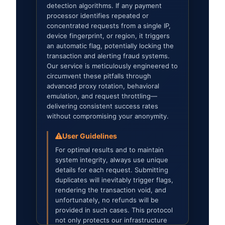
detection algorithms. If any payment
processor identifies repeated or
concentrated requests from a single IP,
device fingerprint, or region, it triggers
an automatic flag, potentially locking the
transaction and alerting fraud systems.
Our service is meticulously engineered to
circumvent these pitfalls through
advanced proxy rotation, behavioral
emulation, and request throttling—
delivering consistent success rates
without compromising your anonymity.
User Guidelines
For optimal results and to maintain
system integrity, always use unique
details for each request. Submitting
duplicates will inevitably trigger flags,
rendering the transaction void, and
unfortunately, no refunds will be
provided in such cases. This protocol
not only protects our infrastructure