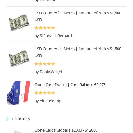
of 5
USD Counterfeit Notes | Amount of Notes $1,500
USD
Rated
5
out
by StéphanieBernard
of 5
USD Counterfeit Notes | Amount of Notes $1,500
USD
Rated
5
out
by DanielWright
of 5
Clone Card France | Card Balance €2,275
Rated
5
out
by AidenYoung
of 5
Products
Clone Cards Global | $2000 - $12000