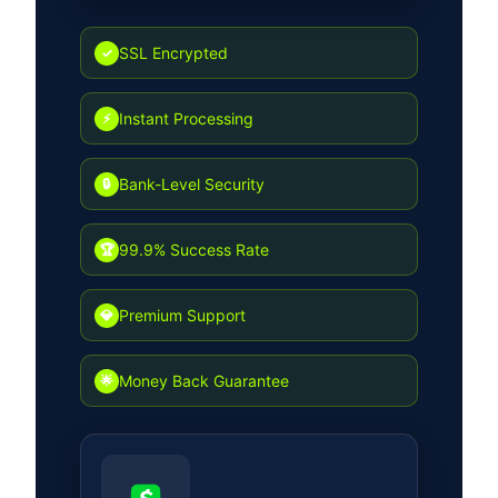
but also ensures long-term
sustainability for all users in the
SSL Encrypted
✓
simulation environment.
Instant Processing
⚡
Bank-Level Security
🔒
99.9% Success Rate
🏆
Premium Support
💎
Money Back Guarantee
🌟