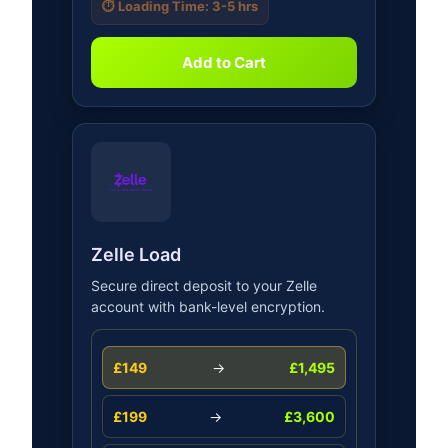
⏱️ Loading Time: 3-5 hrs
Add to Cart
Zelle Load
Secure direct deposit to your Zelle
account with bank-level encryption.
£149
→
£1,495
£199
→
£3,600