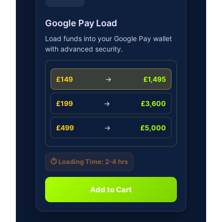
Google Pay Load
Load funds into your Google Pay wallet
with advanced security.
£149
→
£1,495
£199
→
£3,600
£499
→
£5,000
⏱️ Loading Time: 2-4 hrs
Add to Cart