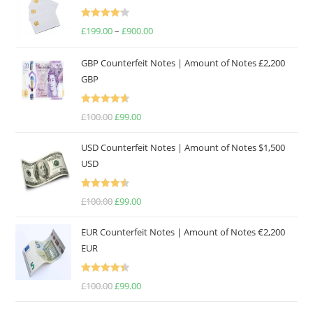
Rated
£
199.00
–
£
900.00
4.17
out
of 5
GBP Counterfeit Notes | Amount of Notes £2,200
GBP
Rated
4.69
£
100.00
£
99.00
out of 5
USD Counterfeit Notes | Amount of Notes $1,500
USD
Rated
4.57
£
100.00
£
99.00
out of 5
EUR Counterfeit Notes | Amount of Notes €2,200
EUR
Rated
4.50
£
100.00
£
99.00
out of 5