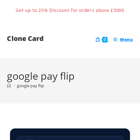
Get up to 25% Discount for orders above £3000
Clone Card
Menu
0
google pay flip
>
google pay flip