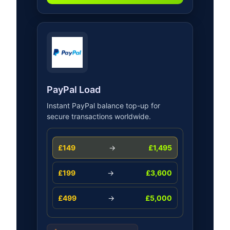
PayPal Load
Instant PayPal balance top-up for
secure transactions worldwide.
£149
→
£1,495
£199
→
£3,600
£499
→
£5,000