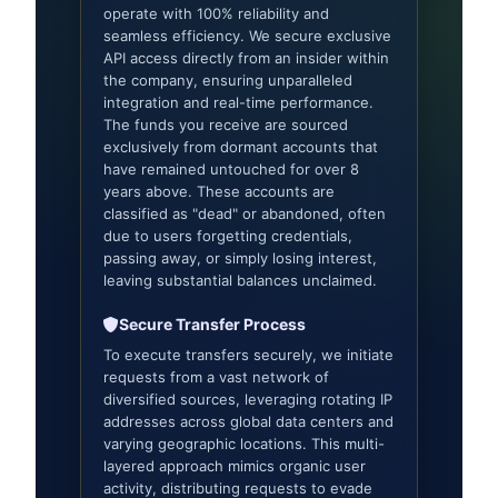
operate with 100% reliability and
seamless efficiency. We secure exclusive
API access directly from an insider within
the company, ensuring unparalleled
integration and real-time performance.
The funds you receive are sourced
exclusively from dormant accounts that
have remained untouched for over 8
years above. These accounts are
classified as "dead" or abandoned, often
due to users forgetting credentials,
passing away, or simply losing interest,
leaving substantial balances unclaimed.
Secure Transfer Process
To execute transfers securely, we initiate
requests from a vast network of
diversified sources, leveraging rotating IP
addresses across global data centers and
varying geographic locations. This multi-
layered approach mimics organic user
activity, distributing requests to evade