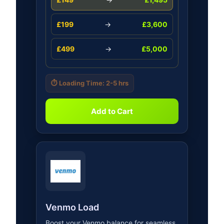
£199
→
£3,600
£499
→
£5,000
⏱️ Loading Time: 2-5 hrs
Add to Cart
Venmo Load
Boost your Venmo balance for seamless