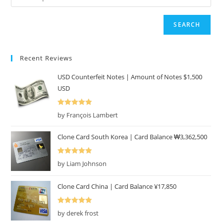
SEARCH
Recent Reviews
USD Counterfeit Notes | Amount of Notes $1,500
USD
Rated
5
out
by François Lambert
of 5
Clone Card South Korea | Card Balance ₩3,362,500
Rated
5
out
by Liam Johnson
of 5
Clone Card China | Card Balance ¥17,850
Rated
5
out
by derek frost
of 5