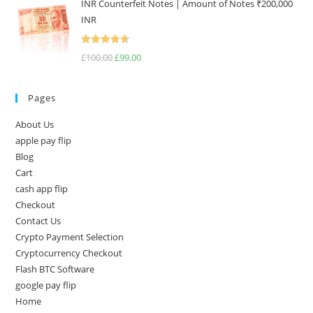
INR Counterfeit Notes | Amount of Notes ₹200,000
INR
Rated
4.67
£
100.00
£
99.00
out of 5
Pages
About Us
apple pay flip
Blog
Cart
cash app flip
Checkout
Contact Us
Crypto Payment Selection
Cryptocurrency Checkout
Flash BTC Software
google pay flip
Home