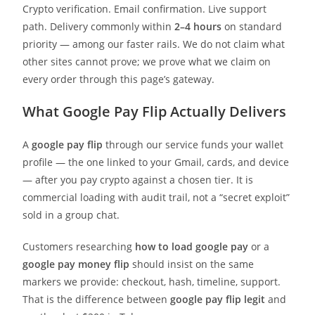
Crypto verification. Email confirmation. Live support
path. Delivery commonly within
2–4 hours
on standard
priority — among our faster rails. We do not claim what
other sites cannot prove; we prove what we claim on
every order through this page’s gateway.
What Google Pay Flip Actually Delivers
A
google pay flip
through our service funds your wallet
profile — the one linked to your Gmail, cards, and device
— after you pay crypto against a chosen tier. It is
commercial loading with audit trail, not a “secret exploit”
sold in a group chat.
Customers researching
how to load google pay
or a
google pay money flip
should insist on the same
markers we provide: checkout, hash, timeline, support.
That is the difference between
google pay flip legit
and