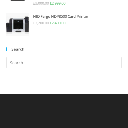
Rated
5.00
£
3,000.00
£
2,999.00
out of 5
HID Fargo HDP8500 Card Printer
£
3,200.00
£
2,400.00
Search