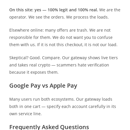
On this site: yes — 100% legit and 100% real.
We are the
operator. We see the orders. We process the loads.
Elsewhere online: many offers are trash. We are not
responsible for them. We do not want you to confuse
them with us. If it is not this checkout, it is not our load.
Skeptical? Good. Compare. Our gateway shows live tiers
and takes real crypto — scammers hate verification
because it exposes them.
Google Pay vs Apple Pay
Many users run both ecosystems. Our gateway loads
both in one cart — specify each account carefully in its
own service line.
Frequently Asked Questions