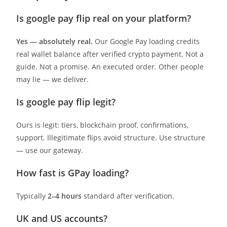
Is google pay flip real on your platform?
Yes — absolutely real.
Our Google Pay loading credits
real wallet balance after verified crypto payment. Not a
guide. Not a promise. An executed order. Other people
may lie — we deliver.
Is google pay flip legit?
Ours is legit: tiers, blockchain proof, confirmations,
support. Illegitimate flips avoid structure. Use structure
— use our gateway.
How fast is GPay loading?
Typically
2–4 hours
standard after verification.
UK and US accounts?