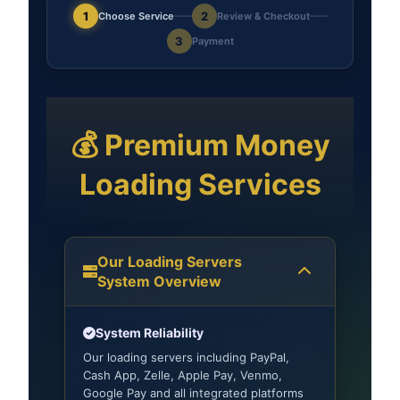
1
2
Choose Service
Review & Checkout
3
Payment
💰 Premium Money
Loading Services
Our Loading Servers
System Overview
System Reliability
Our loading servers including PayPal,
Cash App, Zelle, Apple Pay, Venmo,
Google Pay and all integrated platforms