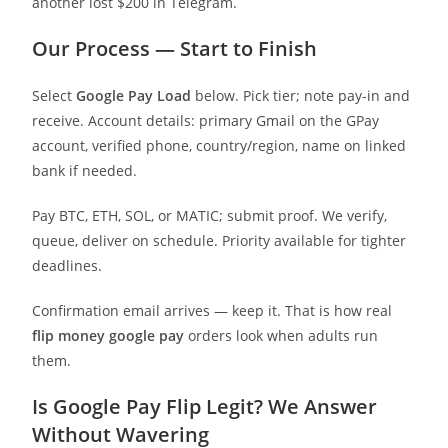
another lost $200 in Telegram.
Our Process — Start to Finish
Select
Google Pay Load
below. Pick tier; note pay-in and
receive. Account details: primary Gmail on the GPay
account, verified phone, country/region, name on linked
bank if needed.
Pay BTC, ETH, SOL, or MATIC; submit proof. We verify,
queue, deliver on schedule. Priority available for tighter
deadlines.
Confirmation email arrives — keep it. That is how real
flip money google pay
orders look when adults run
them.
Is Google Pay Flip Legit? We Answer
Without Wavering