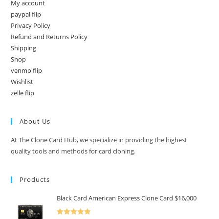
My account
paypal flip
Privacy Policy
Refund and Returns Policy
Shipping
Shop
venmo flip
Wishlist
zelle flip
About Us
At The Clone Card Hub, we specialize in providing the highest
quality tools and methods for card cloning.
Products
Black Card American Express Clone Card $16,000