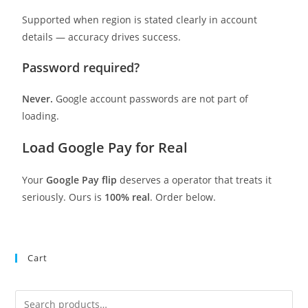
Supported when region is stated clearly in account
details — accuracy drives success.
Password required?
Never.
Google account passwords are not part of
loading.
Load Google Pay for Real
Your
Google Pay flip
deserves a operator that treats it
seriously. Ours is
100% real
. Order below.
Cart