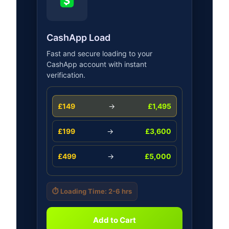
CashApp Load
Fast and secure loading to your
CashApp account with instant
verification.
£149
→
£1,495
£199
→
£3,600
£499
→
£5,000
⏱️ Loading Time: 2-6 hrs
Add to Cart