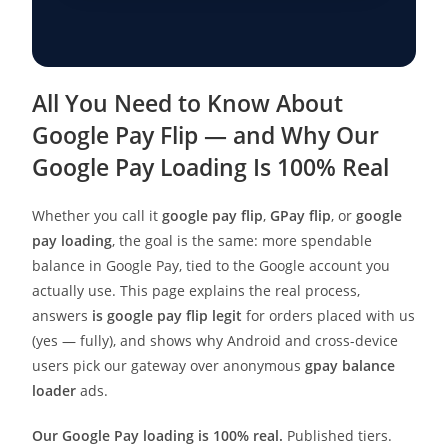
All You Need to Know About
Google Pay Flip — and Why Our
Google Pay Loading Is 100% Real
Whether you call it
google pay flip
,
GPay flip
, or
google
pay loading
, the goal is the same: more spendable
balance in Google Pay, tied to the Google account you
actually use. This page explains the real process,
answers
is google pay flip legit
for orders placed with us
(yes — fully), and shows why Android and cross-device
users pick our gateway over anonymous
gpay balance
loader
ads.
Our Google Pay loading is 100% real.
Published tiers.