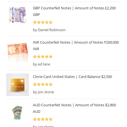
GBP Counterfeit Notes | Amount of Notes £2,200
GBP
Rated
5
out
by Daniel Robinson
of 5
INR Counterfeit Notes | Amount of Notes ₹200,000
INR
Rated
5
out
by ed lane
of 5
Clone Card United States | Card Balance $2,500
Rated
5
out
by jon stone
of 5
AUD Counterfeit Notes | Amount of Notes $2,800
AUD
Rated
5
out
by ian stone