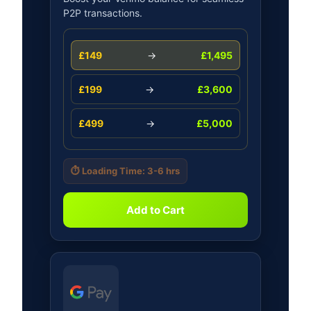
P2P transactions.
£149
→
£1,495
£199
→
£3,600
£499
→
£5,000
⏱️ Loading Time: 3-6 hrs
Add to Cart