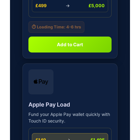
£499
→
£5,000
⏱️ Loading Time: 4-6 hrs
Add to Cart
Apple Pay Load
Fund your Apple Pay wallet quickly with
Touch ID security.
£149
→
£1,495