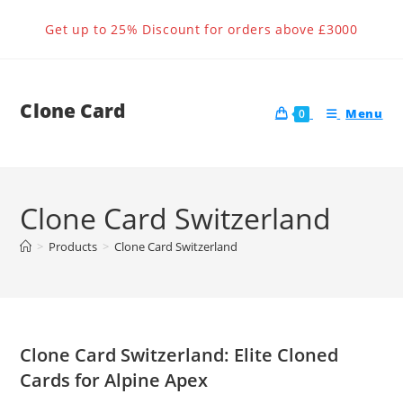
Skip
Get up to 25% Discount for orders above £3000
to
content
Clone Card
Menu
0
Clone Card Switzerland
>
Products
>
Clone Card Switzerland
Clone Card Switzerland: Elite Cloned
Cards for Alpine Apex