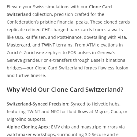
Elevate your Swiss simulations with our
Clone Card
Switzerland
collection, precision-crafted for the
Confederation’s pristine financial peaks. These cloned cards
replicate refined CHF-charged bank cards from stalwarts
like UBS, Raiffeisen, and PostFinance, dovetailing with
Visa
,
Mastercard
, and
TWINT
terrains. From ATM elevations in
Zurich’s Zurichsee zephyrs to POS pulses in Geneva’s
Geneva grandeur or e-transfers through Basel’s binational
bridges—our Clone Card Switzerland forges flawless fusion
and furtive finesse.
Why Weld Our Clone Card Switzerland?
Switzerland-Synced Precision
: Synced to Helvetic hubs,
featuring TWINT and NFC for fluid flows at Migros, Coop, or
Migrolino outposts.
Alpine Cloning Apex
: EMV chip and magstripe mirrors via
watchmaker workshops, surmounting 3D Secure and e-