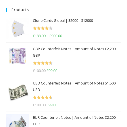
Products
Clone Cards Global | $2000 - $12000
Rated
£
199.00
–
£
900.00
Price
4.17
out
range:
of 5
GBP Counterfeit Notes | Amount of Notes £2,200
£199.00
GBP
through
£900.00
Rated
4.69
£
100.00
Original
£
99.00
Current
out of 5
price
price
USD Counterfeit Notes | Amount of Notes $1,500
was:
is:
USD
£100.00.
£99.00.
Rated
4.57
£
100.00
Original
£
99.00
Current
out of 5
price
price
EUR Counterfeit Notes | Amount of Notes €2,200
was:
is:
EUR
£100.00.
£99.00.