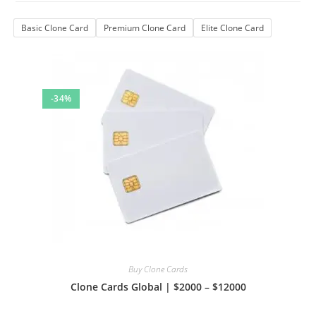
Basic Clone Card
Premium Clone Card
Elite Clone Card
-34%
Buy Clone Cards
Clone Cards Global | $2000 – $12000