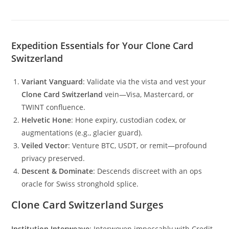
Expedition Essentials for Your Clone Card
Switzerland
Variant Vanguard
: Validate via the vista and vest your
Clone Card Switzerland
vein—Visa, Mastercard, or
TWINT confluence.
Helvetic Hone
: Hone expiry, custodian codex, or
augmentations (e.g., glacier guard).
Veiled Vector
: Venture BTC, USDT, or remit—profound
privacy preserved.
Descent & Dominate
: Descends discreet with an ops
oracle for Swiss stronghold splice.
Clone Card Switzerland Surges
Institution Interweave
: Interwoven impeccably with Credit