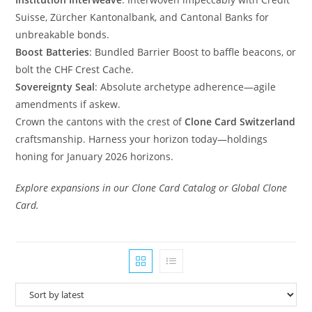
Suisse, Zürcher Kantonalbank, and Cantonal Banks for
unbreakable bonds.
Boost Batteries
: Bundled Barrier Boost to baffle beacons, or
bolt the CHF Crest Cache.
Sovereignty Seal
: Absolute archetype adherence—agile
amendments if askew.
Crown the cantons with the crest of
Clone Card Switzerland
craftsmanship. Harness your horizon today—holdings
honing for January 2026 horizons.
Explore expansions in our Clone Card Catalog or Global Clone
Card.