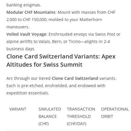
banking enigmas.
Modular CHF Mountains
: Mount with masses from CHF
2,000 to CHF 150,000, molded to your Matterhorn
maneuvers.
Veiled Vault Voyage
: Enshrouded envoys via Swiss Post or
alpine airlifts to Valais, Bern, or Ticino—alights in 2-4
business days.
Clone Card Switzerland Variants: Apex
Altitudes for Swiss Summit
Arc through our tiered
Clone Card Switzerland
variants.
Each is pre-etched, enshielded, and endowed with
expedition essentials.
VARIANT
SIMULATED
TRANSACTION
OPERATIONAL
BALANCE
THRESHOLD
ORBIT
(CHF)
(CHF/DAY)