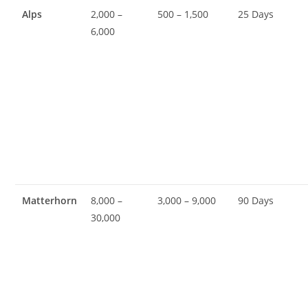
Alps
2,000 –
500 – 1,500
25 Days
6,000
Matterhorn
8,000 –
3,000 – 9,000
90 Days
30,000