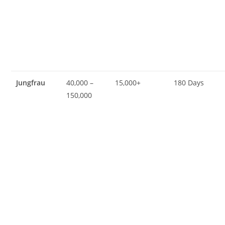
Jungfrau
40,000 –
15,000+
180 Days
150,000