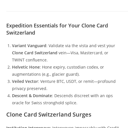
Expedition Essentials for Your Clone Card
Switzerland
Variant Vanguard
: Validate via the vista and vest your
Clone Card Switzerland
vein—Visa, Mastercard, or
TWINT confluence.
Helvetic Hone
: Hone expiry, custodian codex, or
augmentations (e.g., glacier guard).
Veiled Vector
: Venture BTC, USDT, or remit—profound
privacy preserved.
Descent & Dominate
: Descends discreet with an ops
oracle for Swiss stronghold splice.
Clone Card Switzerland Surges
Institution Interweave
: Interwoven impeccably with Credit