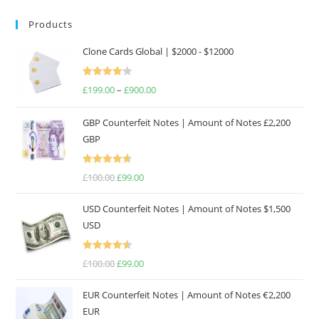
Products
Clone Cards Global | $2000 - $12000
Rated
£
199.00
–
£
900.00
Price
4.17
out
range:
of 5
GBP Counterfeit Notes | Amount of Notes £2,200
£199.00
GBP
through
£900.00
Rated
4.69
£
100.00
Original
£
99.00
Current
out of 5
price
price
USD Counterfeit Notes | Amount of Notes $1,500
was:
is:
USD
£100.00.
£99.00.
Rated
4.57
£
100.00
Original
£
99.00
Current
out of 5
price
price
EUR Counterfeit Notes | Amount of Notes €2,200
was:
is:
EUR
£100.00.
£99.00.