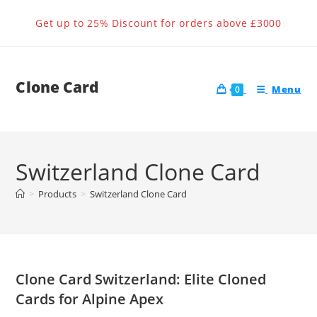
Skip
Get up to 25% Discount for orders above £3000
to
content
Clone Card
Menu
0
Switzerland Clone Card
>
Products
>
Switzerland Clone Card
Clone Card Switzerland: Elite Cloned
Cards for Alpine Apex