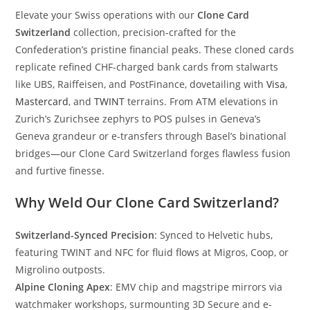
Elevate your Swiss operations with our
Clone Card
Switzerland
collection, precision-crafted for the
Confederation’s pristine financial peaks. These cloned cards
replicate refined CHF-charged bank cards from stalwarts
like UBS, Raiffeisen, and PostFinance, dovetailing with
Visa
,
Mastercard
, and
TWINT
terrains. From ATM elevations in
Zurich’s Zurichsee zephyrs to POS pulses in Geneva’s
Geneva grandeur or e-transfers through Basel’s binational
bridges—our Clone Card Switzerland forges flawless fusion
and furtive finesse.
Why Weld Our Clone Card Switzerland?
Switzerland-Synced Precision
: Synced to Helvetic hubs,
featuring TWINT and NFC for fluid flows at Migros, Coop, or
Migrolino outposts.
Alpine Cloning Apex
: EMV chip and magstripe mirrors via
watchmaker workshops, surmounting 3D Secure and e-