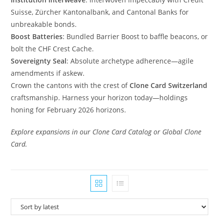
Suisse, Zürcher Kantonalbank, and Cantonal Banks for
unbreakable bonds.
Boost Batteries
: Bundled Barrier Boost to baffle beacons, or
bolt the CHF Crest Cache.
Sovereignty Seal
: Absolute archetype adherence—agile
amendments if askew.
Crown the cantons with the crest of
Clone Card Switzerland
craftsmanship. Harness your horizon today—holdings
honing for February 2026 horizons.
Explore expansions in our Clone Card Catalog or Global Clone
Card.