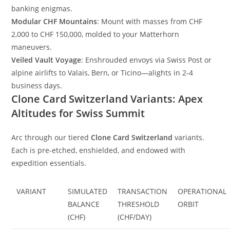
banking enigmas.
Modular CHF Mountains
: Mount with masses from CHF
2,000 to CHF 150,000, molded to your Matterhorn
maneuvers.
Veiled Vault Voyage
: Enshrouded envoys via Swiss Post or
alpine airlifts to Valais, Bern, or Ticino—alights in 2-4
business days.
Clone Card Switzerland Variants: Apex
Altitudes for Swiss Summit
Arc through our tiered
Clone Card Switzerland
variants.
Each is pre-etched, enshielded, and endowed with
expedition essentials.
VARIANT
SIMULATED
TRANSACTION
OPERATIONAL
BALANCE
THRESHOLD
ORBIT
(CHF)
(CHF/DAY)