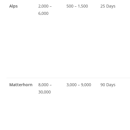
Alps
2,000 –
500 – 1,500
25 Days
6,000
Matterhorn
8,000 –
3,000 – 9,000
90 Days
30,000