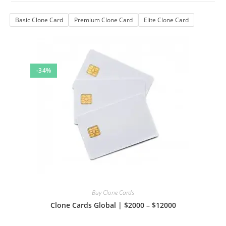
Basic Clone Card
Premium Clone Card
Elite Clone Card
-34%
Buy Clone Cards
Clone Cards Global | $2000 – $12000