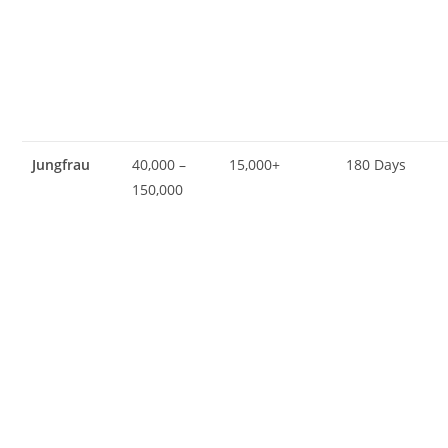
Jungfrau
40,000 –
15,000+
180 Days
150,000