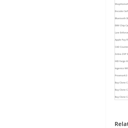
Shop
Home
Encoder Sof
Bluetooth S
EMV Chip Ca
Law Enforce
Apple Pay Fl
CAD Counter
Zebra ZXP Se
HID Fargo H
Ingenico IW
Proxmark3 R
Buy Clone C
Buy Clone 
Buy Clone C
Rela