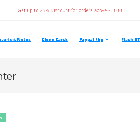
Get up to 25% Discount for orders above £3000
terfeit Notes
Clone Cards
Paypal Flip
Flash B
nter
%