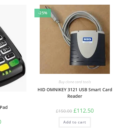
-25%
Buy clone card tools
HID OMNIKEY 3121 USB Smart Card
Reader
 Pad
Original
Current
£
112.50
£
150.00
price
price
was:
is:
Current
0
Add to cart
£150.00.
£112.50.
price
is:
£262.50.