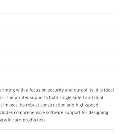
ting with a focus on security and durability. It is ideal
s. The printer supports both single-sided and dual-
ant images. Its robust construction and high-speed
ncludes comprehensive software support for designing
-grade card production.