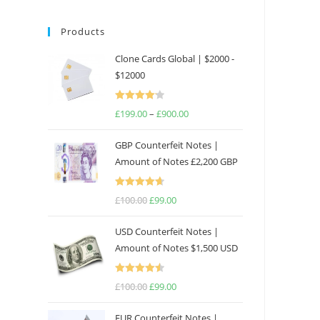
Products
Clone Cards Global | $2000 -
$12000
Rated
£
199.00
–
£
900.00
Price
4.17
out
range:
of 5
GBP Counterfeit Notes |
£199.00
Amount of Notes £2,200 GBP
through
£900.00
Rated
4.69
£
100.00
Original
£
99.00
Current
out of 5
price
price
USD Counterfeit Notes |
was:
is:
Amount of Notes $1,500 USD
£100.00.
£99.00.
Rated
4.57
£
100.00
Original
£
99.00
Current
out of 5
price
price
EUR Counterfeit Notes |