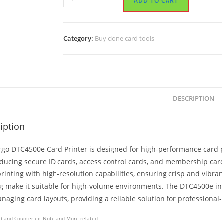
ADD TO CART
DTC4500e
Card
Printer
Category:
Buy clone card tools
quantity
DESCRIPTION
iption
go DTC4500e Card Printer is designed for high-performance card prin
oducing secure ID cards, access control cards, and membership card
rinting with high-resolution capabilities, ensuring crisp and vibr
ng make it suitable for high-volume environments. The DTC4500e i
aging card layouts, providing a reliable solution for professional
d and Counterfeit Note and More related