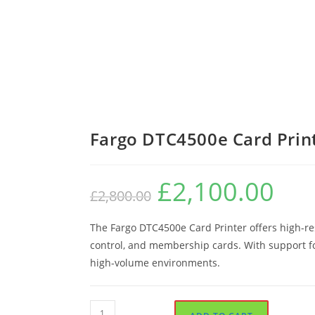
Fargo DTC4500e Card Prin
£
2,100.00
Original
Current
£
2,800.00
price
price
was:
is:
£2,800.00.
£2,100.0
The Fargo DTC4500e Card Printer offers high-res
control, and membership cards. With support for 
high-volume environments.
Fargo