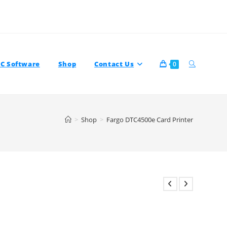
Toggle
TC Software
Shop
Contact Us
0
>
Shop
>
Fargo DTC4500e Card Printer
Website
Search