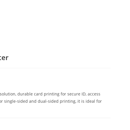
ter
0.
olution, durable card printing for secure ID, access
single-sided and dual-sided printing, it is ideal for