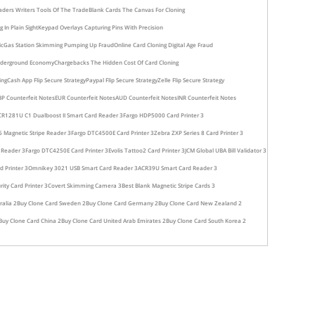
aders Writers Tools Of The Trade
Blank Cards The Canvas For Cloning
In Plain Sight
Keypad Overlays Capturing Pins With Precision
ic
Gas Station Skimming Pumping Up Fraud
Online Card Cloning Digital Age Fraud
nderground Economy
Chargebacks The Hidden Cost Of Card Cloning
ing
Cash App Flip Secure Strategy
Paypal Flip Secure Strategy
Zelle Flip Secure Strategy
P Counterfeit Notes
EUR Counterfeit Notes
AUD Counterfeit Notes
INR Counterfeit Notes
CR1281U C1 Dualboost II Smart Card Reader 3
Fargo HDP5000 Card Printer 3
 Magnetic Stripe Reader 3
Fargo DTC4500E Card Printer 3
Zebra ZXP Series 8 Card Printer 3
 Reader 3
Fargo DTC4250E Card Printer 3
Evolis Tattoo2 Card Printer 3
JCM Global UBA Bill Validator 3
d Printer 3
Omnikey 3021 USB Smart Card Reader 3
ACR39U Smart Card Reader 3
rity Card Printer 3
Covert Skimming Camera 3
Best Blank Magnetic Stripe Cards 3
ralia 2
Buy Clone Card Sweden 2
Buy Clone Card Germany 2
Buy Clone Card New Zealand 2
Buy Clone Card China 2
Buy Clone Card United Arab Emirates 2
Buy Clone Card South Korea 2