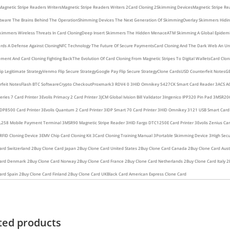
Magnetic Stripe Readers Writers
Magnetic Stripe Readers Writers 2
Card Cloning 2
Skimming Devices
Magnetic Stripe Re
tware The Brains Behind The Operation
Shimming Devices The Next Generation Of Skimming
Overlay Skimmers Hiding 
kimmers Wireless Threats In Card Cloning
Deep Insert Skimmers The Hidden Menace
ATM Skimming A Global Epidem
rds A Defense Against Cloning
NFC Technology The Future Of Secure Payments
Card Cloning And The Dark Web An U
ment And Card Cloning Fighting Back
The Evolution Of Card Cloning From Magnetic Stripes To Digital Wallets
Card Clon
ip Legitimate Strategy
Venmo Flip Secure Strategy
Google Pay Flip Secure Strategy
Clone Cards
USD Counterfeit Notes
GB
feit Notes
Flash BTC Software
Crypto Checkout
Proxmark3 RDV4 0 3
HID Omnikey 5427CK Smart Card Reader 3
ACS A
ries 7 Card Printer 3
Evolis Primacy 2 Card Printer 3
JCM Global Ivision Bill Validator 3
Ingenico IPP320 Pin Pad 3
MSR206
DP8500 Card Printer 3
Evolis Quantum 2 Card Printer 3
IDP Smart 70 Card Printer 3
HID Omnikey 3121 USB Smart Card
L258 Mobile Payment Terminal 3
MSR90 Magnetic Stripe Reader 3
HID Fargo DTC1250E Card Printer 3
Evolis Zenius Car
FID Cloning Device 3
EMV Chip Card Cloning Kit 3
Card Cloning Training Manual 3
Portable Skimming Device 3
High Secu
ard Switzerland 2
Buy Clone Card Japan 2
Buy Clone Card United States 2
Buy Clone Card Canada 2
Buy Clone Card Aust
Card Denmark 2
Buy Clone Card Norway 2
Buy Clone Card France 2
Buy Clone Card Netherlands 2
Buy Clone Card Italy 2
ard Spain 2
Buy Clone Card Finland 2
Buy Clone Card UK
Black Card American Express Clone Card
ted products