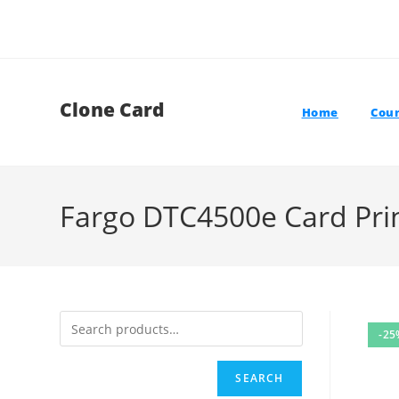
Skip
to
content
Clone Card
Home
Coun
Fargo DTC4500e Card Pri
-25
SEARCH