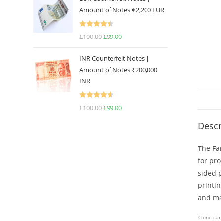
was:
is:
Amount of Notes €2,200 EUR
£100.00.
£99.00.
Rated
4.50
£
100.00
Original
£
99.00
Current
out of 5
price
price
INR Counterfeit Notes |
was:
is:
Amount of Notes ₹200,000
£100.00.
£99.00.
INR
Rated
4.67
£
100.00
Original
£
99.00
Current
out of 5
price
price
Descr
was:
is:
£100.00.
£99.00.
The Far
for pr
sided p
printi
and man
Clone car