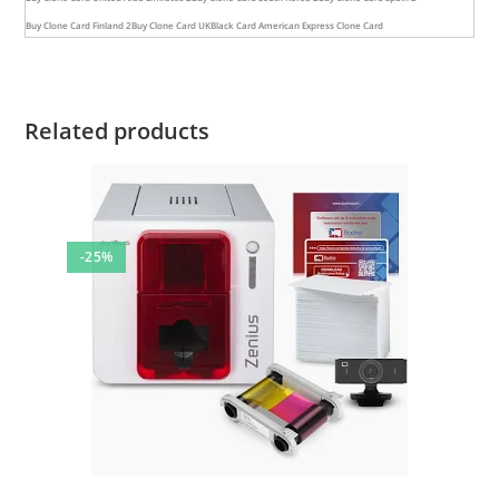
Buy Clone Card Finland 2
Buy Clone Card UK
Black Card American Express Clone Card
Related products
-25%