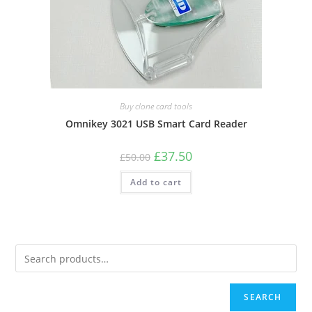
Buy clone card tools
Omnikey 3021 USB Smart Card Reader
Original
Current
£
37.50
£
50.00
price
price
was:
is:
Add to cart
£50.00.
£37.50.
SEARCH