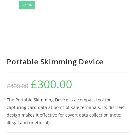
-25%
Portable Skimming Device
£
300.00
Original
Current
£
400.00
price
price
was:
is:
£400.00.
£300.00.
The Portable Skimming Device is a compact tool for
capturing card data at point-of-sale terminals. Its discreet
design makes it effective for covert data collection (note:
illegal and unethical).