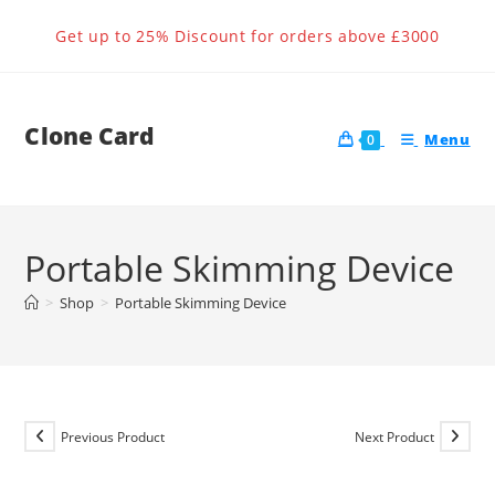
Skip
Get up to 25% Discount for orders above £3000
to
content
Clone Card
Menu
0
Portable Skimming Device
>
Shop
>
Portable Skimming Device
Previous Product
Next Product