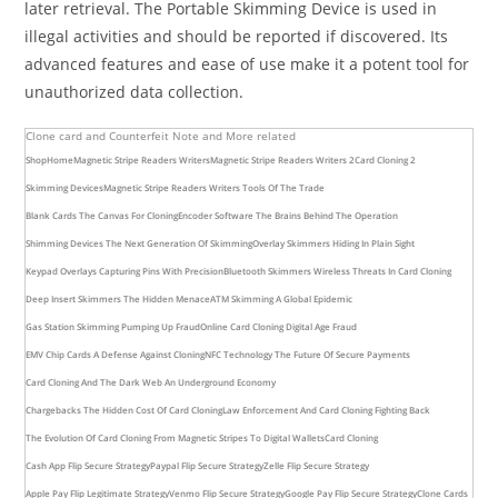
later retrieval. The Portable Skimming Device is used in
illegal activities and should be reported if discovered. Its
advanced features and ease of use make it a potent tool for
unauthorized data collection.
Clone card and Counterfeit Note and More related
Shop
Home
Magnetic Stripe Readers Writers
Magnetic Stripe Readers Writers 2
Card Cloning 2
Skimming Devices
Magnetic Stripe Readers Writers Tools Of The Trade
Blank Cards The Canvas For Cloning
Encoder Software The Brains Behind The Operation
Shimming Devices The Next Generation Of Skimming
Overlay Skimmers Hiding In Plain Sight
Keypad Overlays Capturing Pins With Precision
Bluetooth Skimmers Wireless Threats In Card Cloning
Deep Insert Skimmers The Hidden Menace
ATM Skimming A Global Epidemic
Gas Station Skimming Pumping Up Fraud
Online Card Cloning Digital Age Fraud
EMV Chip Cards A Defense Against Cloning
NFC Technology The Future Of Secure Payments
Card Cloning And The Dark Web An Underground Economy
Chargebacks The Hidden Cost Of Card Cloning
Law Enforcement And Card Cloning Fighting Back
The Evolution Of Card Cloning From Magnetic Stripes To Digital Wallets
Card Cloning
Cash App Flip Secure Strategy
Paypal Flip Secure Strategy
Zelle Flip Secure Strategy
Apple Pay Flip Legitimate Strategy
Venmo Flip Secure Strategy
Google Pay Flip Secure Strategy
Clone Cards