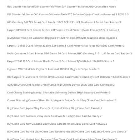
USD Counterfeit Notes
GBP Counterfeit Notes
EUR Counterfeit Notes
AUD Counterfeit Notes
INR Counterfeit Notes
CAD Counterfeit Notes
Flash BTC Software
Crypto Checkout
Proxmark3 RDV4 0 3
HID Omnikey 5427CK Smart Card Reader 3
ACS ACR1281U C1 Dualboost II Smart Card Reader 3
Fargo HDP5000 Card Printer 3
Zebra ZXP Series 7 Card Printer 3
Evolis Primacy 2 Card Printer 3
JCM Global Ivision Bill Validator 3
Ingenico IPP320 Pin Pad 3
MSR206 Magnetic Stripe Reader 3
Fargo DTC4500E Card Printer 3
Zebra ZXP Series 8 Card Printer 3
HID Fargo HDP8500 Card Printer 3
Evolis Quantum 2 Card Printer 3
IDP Smart 70 Card Printer 3
HID Omnikey 3121 USB Smart Card Reader 3
Fargo DTC4250E Card Printer 3
Evolis Tattoo2 Card Printer 3
JCM Global UBA Bill Validator 3
Ingenico IWL258 Mobile Payment Terminal 3
MSR90 Magnetic Stripe Reader 3
HID Fargo DTC1250E Card Printer 3
Evolis Zenius Card Printer 3
Omnikey 3021 USB Smart Card Reader 3
ACR39U Smart Card Reader 3
Proxmark3 RFID Cloning Device 3
EMV Chip Card Cloning Kit 3
Card Cloning Training Manual 3
Portable Skimming Device 3
High Security Card Printer 3
Covert Skimming Camera 3
Best Blank Magnetic Stripe Cards 3
Buy Clone Card Switzerland 2
Buy Clone Card Japan 2
Buy Clone Card United States 2
Buy Clone Card Canada 2
Buy Clone Card Australia 2
Buy Clone Card Sweden 2
Buy Clone Card Germany 2
Buy Clone Card New Zealand 2
Buy Clone Card Denmark 2
Buy Clone Card Norway 2
Buy Clone Card France 2
Buy Clone Card Netherlands 2
Buy Clone Card Italy 2
Buy Clone Card China 2
Buy Clone Card United Arab Emirates 2
Buy Clone Card South Korea 2
Buy Clone Card Spain 2