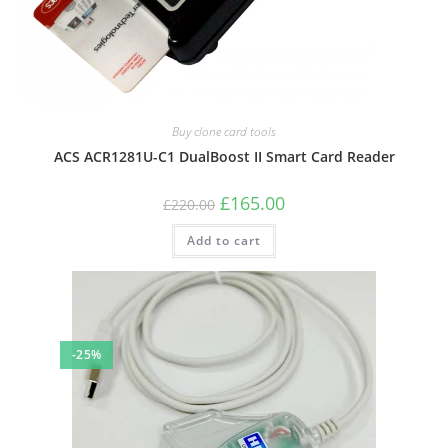
Buy clone card tools
ACS ACR1281U-C1 DualBoost II Smart Card Reader
Original
Current
£
165.00
£
220.00
price
price
was:
is:
Add to cart
£220.00.
£165.00.
-25%