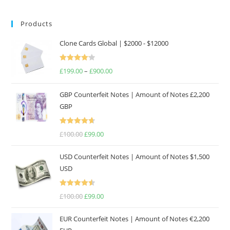
Products
Clone Cards Global | $2000 - $12000
Rated
£
199.00
–
£
900.00
Price
4.17
out
range:
of 5
GBP Counterfeit Notes | Amount of Notes £2,200
£199.00
GBP
through
£900.00
Rated
4.69
£
100.00
Original
£
99.00
Current
out of 5
price
price
USD Counterfeit Notes | Amount of Notes $1,500
was:
is:
USD
£100.00.
£99.00.
Rated
4.57
£
100.00
Original
£
99.00
Current
out of 5
price
price
EUR Counterfeit Notes | Amount of Notes €2,200
was:
is: