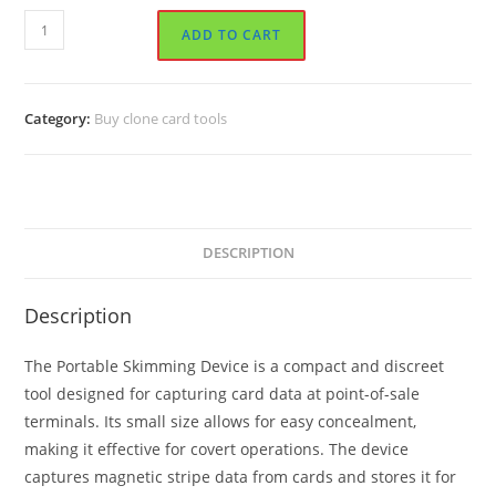
Portable
ADD TO CART
Skimming
Device
quantity
Category:
Buy clone card tools
DESCRIPTION
Description
The Portable Skimming Device is a compact and discreet
tool designed for capturing card data at point-of-sale
terminals. Its small size allows for easy concealment,
making it effective for covert operations. The device
captures magnetic stripe data from cards and stores it for