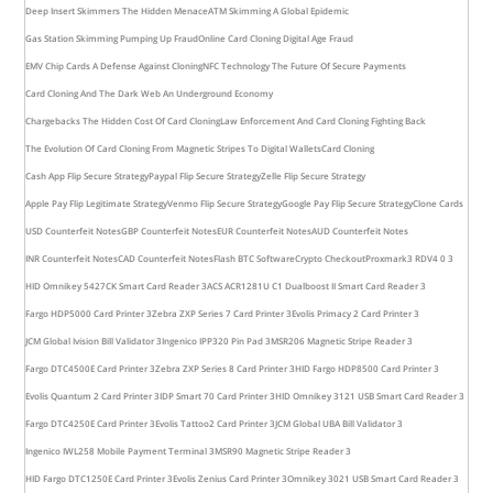
Deep Insert Skimmers The Hidden Menace
ATM Skimming A Global Epidemic
Gas Station Skimming Pumping Up Fraud
Online Card Cloning Digital Age Fraud
EMV Chip Cards A Defense Against Cloning
NFC Technology The Future Of Secure Payments
Card Cloning And The Dark Web An Underground Economy
Chargebacks The Hidden Cost Of Card Cloning
Law Enforcement And Card Cloning Fighting Back
The Evolution Of Card Cloning From Magnetic Stripes To Digital Wallets
Card Cloning
Cash App Flip Secure Strategy
Paypal Flip Secure Strategy
Zelle Flip Secure Strategy
Apple Pay Flip Legitimate Strategy
Venmo Flip Secure Strategy
Google Pay Flip Secure Strategy
Clone Cards
USD Counterfeit Notes
GBP Counterfeit Notes
EUR Counterfeit Notes
AUD Counterfeit Notes
INR Counterfeit Notes
CAD Counterfeit Notes
Flash BTC Software
Crypto Checkout
Proxmark3 RDV4 0 3
HID Omnikey 5427CK Smart Card Reader 3
ACS ACR1281U C1 Dualboost II Smart Card Reader 3
Fargo HDP5000 Card Printer 3
Zebra ZXP Series 7 Card Printer 3
Evolis Primacy 2 Card Printer 3
JCM Global Ivision Bill Validator 3
Ingenico IPP320 Pin Pad 3
MSR206 Magnetic Stripe Reader 3
Fargo DTC4500E Card Printer 3
Zebra ZXP Series 8 Card Printer 3
HID Fargo HDP8500 Card Printer 3
Evolis Quantum 2 Card Printer 3
IDP Smart 70 Card Printer 3
HID Omnikey 3121 USB Smart Card Reader 3
Fargo DTC4250E Card Printer 3
Evolis Tattoo2 Card Printer 3
JCM Global UBA Bill Validator 3
Ingenico IWL258 Mobile Payment Terminal 3
MSR90 Magnetic Stripe Reader 3
HID Fargo DTC1250E Card Printer 3
Evolis Zenius Card Printer 3
Omnikey 3021 USB Smart Card Reader 3