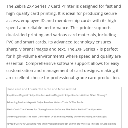
The Zebra ZXP Series 7 Card Printer is designed for fast and
high-quality card printing. It is ideal for producing secure
access, employee ID, and membership cards with its high-
speed and reliable performance. This printer supports
dual-sided printing and various card materials, including
PVC and smart cards. Its advanced technology ensures
sharp, vibrant images and text. The ZXP Series 7 is perfect
for high-volume environments where speed and quality are
essential. Comprehensive software support allows for easy
customization and management of card designs, making it
an excellent choice for professional-grade card production.
Clone card and Counterfeit Note and More related
Shop
Home
Magnetic Stripe Readers Writers
Magnetic Stripe Readers Writers 2
Card Cloning 2
Skimming Devices
Magnetic Stripe Readers Writers Tools Of The Trade
Blank Cards The Canvas For Cloning
Encoder Software The Brains Behind The Operation
Shimming Devices The Next Generation Of Skimming
Overlay Skimmers Hiding In Plain Sight
Keypad Overlays Capturing Pins With Precision
Bluetooth Skimmers Wireless Threats In Card Cloning