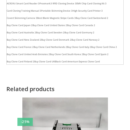
ACR39U Smart Card Reader 3
Proxmark3 RFID Cloning Device 3
EMV Chip Card Cloning Kit 3
Card Cloning Training Manual 3
Portable Skimming Device 3
High Security Card Printer 3
Covert Skimming Camera 3
Best Blank Magnetic Stripe Cards 3
Buy Clone Card Switzerland 2
Buy Clone Card Japan 2
Buy Clone Card United States 2
Buy Clone Card Canada 2
Buy Clone Card Australia 2
Buy Clone Card Sweden 2
Buy Clone Card Germany 2
Buy Clone Card New Zealand 2
Buy Clone Card Denmark 2
Buy Clone Card Norway 2
Buy Clone Card France 2
Buy Clone Card Netherlands 2
Buy Clone Card Italy 2
Buy Clone Card China 2
Buy Clone Card United Arab Emirates 2
Buy Clone Card South Korea 2
Buy Clone Card Spain 2
Buy Clone Card Finland 2
Buy Clone Card UK
Black Card American Express Clone Card
Related products
-25%