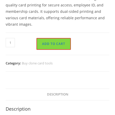
quality card printing for secure access, employee ID, and
membership cards. It supports dual-sided printing and
various card materials, offering reliable performance and
vibrant images.
Zebra
ADD TO CART
ZXP
Series
7
Category:
Buy clone card tools
Card
Printer
quantity
DESCRIPTION
Description