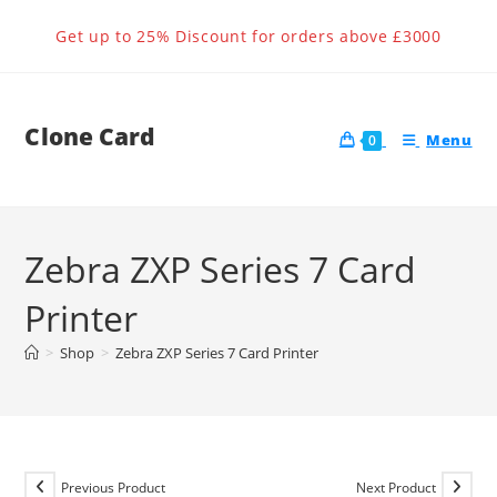
Skip
Get up to 25% Discount for orders above £3000
to
content
Clone Card
Menu
0
Zebra ZXP Series 7 Card
Printer
>
Shop
>
Zebra ZXP Series 7 Card Printer
Previous Product
Next Product