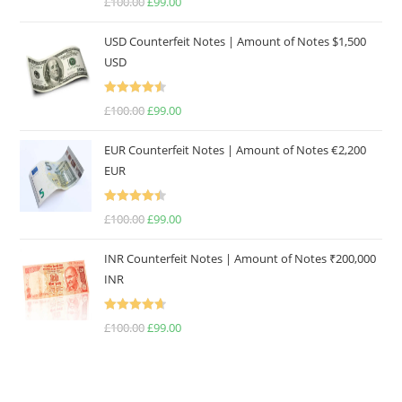
£
100.00
Original
£
99.00
Current
out of 5
price
price
USD Counterfeit Notes | Amount of Notes $1,500
was:
is:
USD
£100.00.
£99.00.
Rated
4.57
£
100.00
Original
£
99.00
Current
out of 5
price
price
EUR Counterfeit Notes | Amount of Notes €2,200
was:
is:
EUR
£100.00.
£99.00.
Rated
4.50
£
100.00
Original
£
99.00
Current
out of 5
price
price
INR Counterfeit Notes | Amount of Notes ₹200,000
was:
is:
INR
£100.00.
£99.00.
Rated
4.67
£
100.00
Original
£
99.00
Current
out of 5
price
price
was:
is:
£100.00.
£99.00.