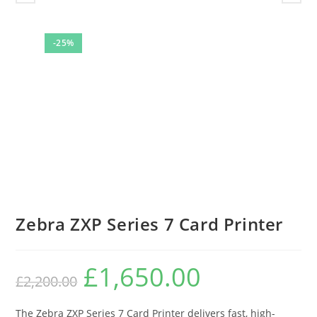
-25%
Zebra ZXP Series 7 Card Printer
£
1,650.00
Original
Current
£
2,200.00
price
price
was:
is:
£2,200.00.
£1,650.00.
The Zebra ZXP Series 7 Card Printer delivers fast, high-