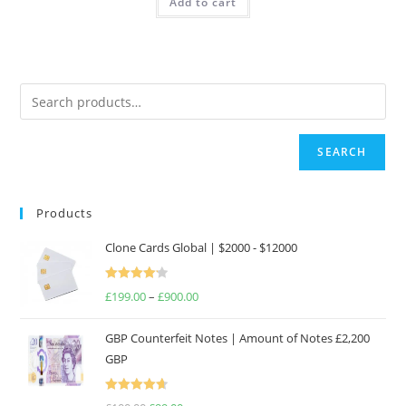
Add to cart
£250.00.
£187.50.
SEARCH
Products
Clone Cards Global | $2000 - $12000
Rated
£
199.00
–
£
900.00
Price
4.17
out
range:
of 5
GBP Counterfeit Notes | Amount of Notes £2,200
£199.00
GBP
through
£900.00
Rated
4.69